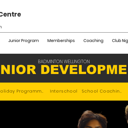
Centre
n
Junior Program
Memberships
Coaching
Club Ni
BADMINTON WELLINGTON
NIOR DEVELOPM
Holiday Programme
Interschool
School Coaching