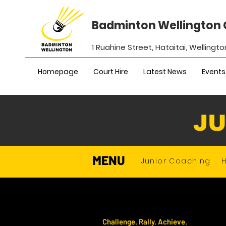
Badminton Wellington 
1 Ruahine Street, Hataitai, Wellingto
Homepage
Court Hire
Latest News
Events
JU
MENU
Junior Coaching
Challenge. Rally. Achieve.