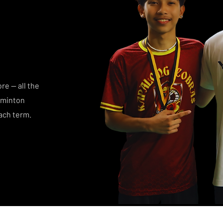
e — all the
dminton
ach term.