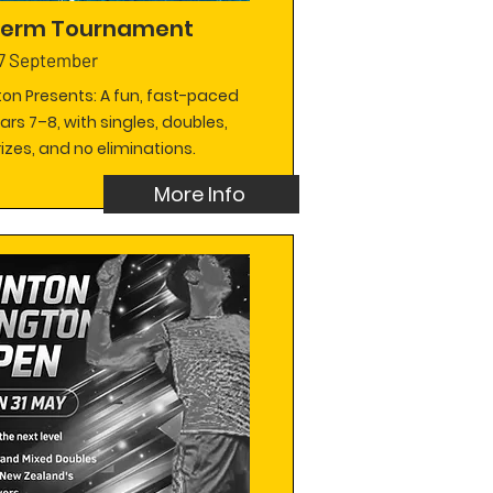
 Term Tournament
7 September
on Presents: A fun, fast-paced
ears 7–8, with singles, doubles,
izes, and no eliminations.
More Info