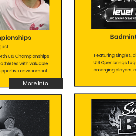
Badmint
pionships
gust
Featuring singles, 
North U15 Championships
U19 Open brings tog
 athletes with valuable
emerging players, al
supportive environment.
More Info