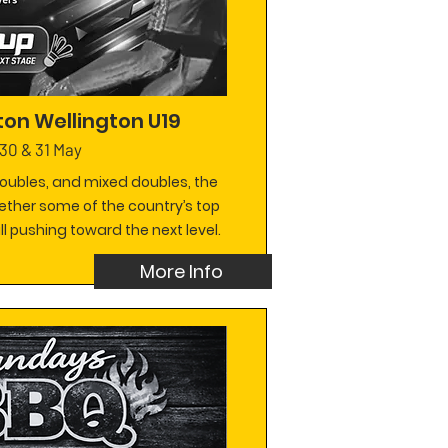
on Wellington U19
30 & 31 May
doubles, and mixed doubles, the
ether some of the country’s top
l pushing toward the next level.
More Info