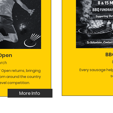
BB
 Open
arch
Every sausage help
 Open returns, bringing
s
rom around the country
evel competition.
More Info