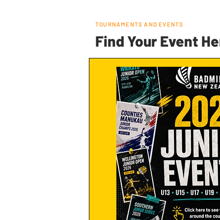
TOURNAMENTS AND EVENTS
Find Your Event He