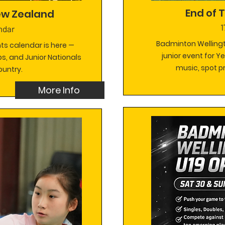
End of
ew Zealand
1
ndar
Badminton Wellingt
nts calendar is here —
junior event for Y
s, and Junior Nationals
music, spot pr
ountry.
More Info