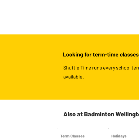
Looking for term-time classes
Shuttle Time runs every school ter
available.
Also at Badminton Welling
Term Classes
Holidays