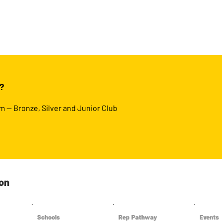
?
m — Bronze, Silver and Junior Club
ton
Schools
Rep Pathway
Events