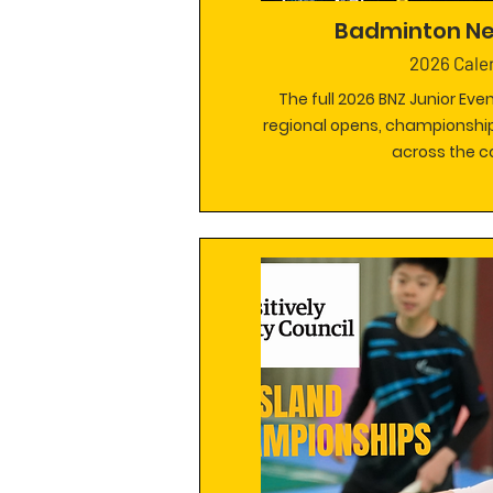
Badminton N
2026 Cale
The full 2026 BNZ Junior Eve
regional opens, championship
across the c