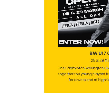
BW U17
28 & 29 M
The Badminton Wellington U17
together top young players f
for a weekend of high-l