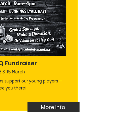
Q Fundraiser
8 & 15 March
s support our young players —
ee you there!
More Info