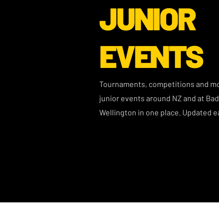
JUNIOR
EVENTS
Tournaments, competitions and mor
junior events around NZ and at Ba
Wellington in one place. Updated e