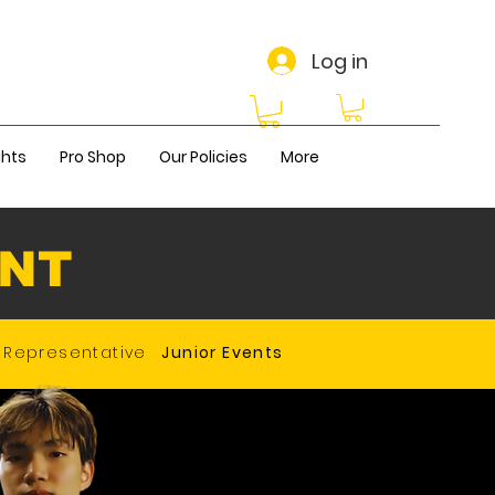
Log in
ghts
Pro Shop
Our Policies
More
ENT
Representative
Junior Events