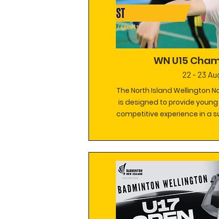
WN U15 Cham
22 - 23 Au
The North Island Wellington 
is designed to provide young
competitive experience in a 