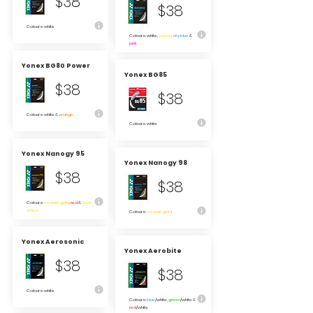
$38
$38
Colours: white
Colours: white,
yellow
,
sky blue
&
pink
Yonex BG80 Power
Yonex BG85
$38
$38
Colours: white &
orange
Colours: white
Yonex Nanogy 95
Yonex Nanogy 98
$38
$38
Colours:
cosmic gold
,
red
&
flash
yellow
Colours:
cosmic gold
Yonex Aerosonic
Yonex Aerobite
$38
$38
Colours: white
Colours:
blue
/white,
green
/white &
red
/white