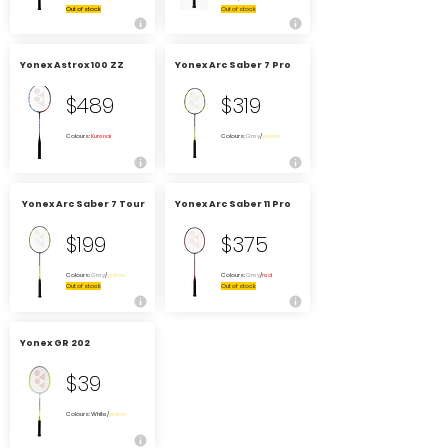
Out of stock
Out of stock
Yonex Astrox 100 ZZ
Yonex Arc Saber 7 Pro
$489
$319
Colours:
Kurenai
Colours:
Grey
/
yellow
Yonex Arc Saber 7 Tour
Yonex Arc Saber 11 Pro
$199
$375
Colours:
Grey
/
yellow
Colours:
Grey
/
red
Out of stock
Out of stock
Yonex GR 202
$39
Colours: White/
yellow