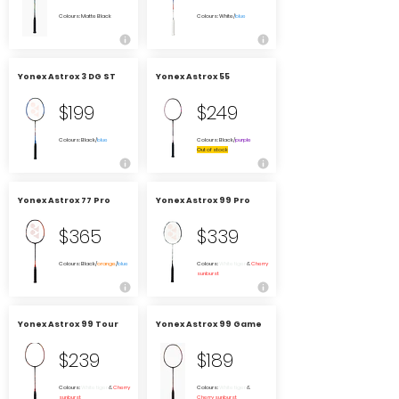
Colours: Matte Black
Colours: White/
blue
Yonex Astrox 3 DG ST
Yonex Astrox 55
$199
$249
Colours: Black/
blue
Colours: Black/
purple
Out of stock
Yonex Astrox 77 Pro
Yonex Astrox 99 Pro
$365
$339
Colours: Black/
orange
/
blue
Colours:
White tiger
&
Cherry
sunburst
Yonex Astrox 99 Tour
Yonex Astrox 99 Game
$239
$189
Colours:
White tiger
&
Cherry
Colours:
White tiger
&
sunburst
Cherry sunburst