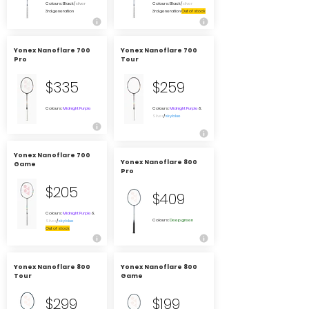
Colours: Black/
silver
Colours: Black/
silver
3rd generation
3rd generation
Out of stock
Yonex Nanoflare 700
Yonex Nanoflare 700
Pro
Tour
$335
$259
Colours:
Midnight Purple
Colours:
Midnight Purple
&
Silver
/
sky blue
Yonex Nanoflare 700
Yonex Nanoflare 800
Game
Pro
$205
$409
Colours:
Midnight Purple
&
Colours:
Deep green
Silver
/
sky blue
Out of stock
Yonex Nanoflare 800
Yonex Nanoflare 800
Tour
Game
$299
$199