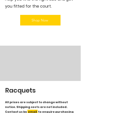
you fitted for the court.
Shop Now
Racquets
All prices are subject to change without
notice. Shipping costs are not included.
Contact us by
email
to enquire purchasing