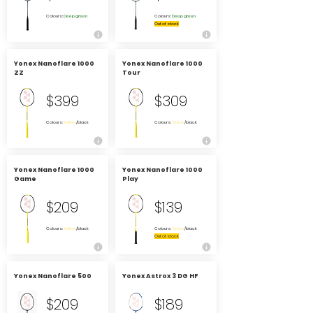
Colours:
Deep green
Colours:
Deep green
Out of stock
Yonex Nanoflare 1000
Yonex Nanoflare 1000
ZZ
Tour
$399
$309
Colours:
Yellow
/black
Colours:
Yellow
/black
Yonex Nanoflare 1000
Yonex Nanoflare 1000
Game
Play
$209
$139
Colours:
Yellow
/black
Colours:
Yellow
/black
Out of stock
Yonex Nanoflare 500
Yonex Astrox 3 DG HF
$209
$189