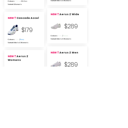
Variant: Men's & Women's
Colours:
White
- 4th Gen
Variant: Women's
NEW !!
Aerus Z Wide
NEW !!
Cascade Accel
$289
$179
Colours:
White
/
Green
Variant: Men's & Women's
Colours:
White
/
Navy
Variant: Men's & Women's
NEW !!
Aerus Z Men
NEW !!
Aerus Z
Womens
$289
$289
Colours:
White
/
Blue
Variant: Men's
Colours:
White
/
Orange
Variant: Women's
Yonex Cascade Drive
2
Yonex Aerus Z (2025)
$239
$289
Colours: black/
blue
&
yellow
/
blue
Colours:
navy blue
Variant: Men's, Women's, Wide