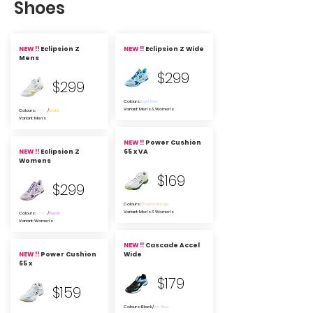
Shoes
NEW !!
Eclipsion Z
NEW !!
Eclipsion Z Wide
Mens
$299
$299
Colours:
Light Blue
Variant: Men's & Women's
Colours:
White
/
Gold
Variant: Men's
NEW !!
Power Cushion
NEW !!
Eclipsion Z
65 x VA
Womens
$169
$299
Colours:
Grayish Beige
Variant: Men's & Women's
Colours:
White
/
Purple
Variant: Women's
NEW !!
Cascade Accel
NEW !!
Power Cushion
Wide
65 x
$179
$159
Colours: Black/
Ice Blue