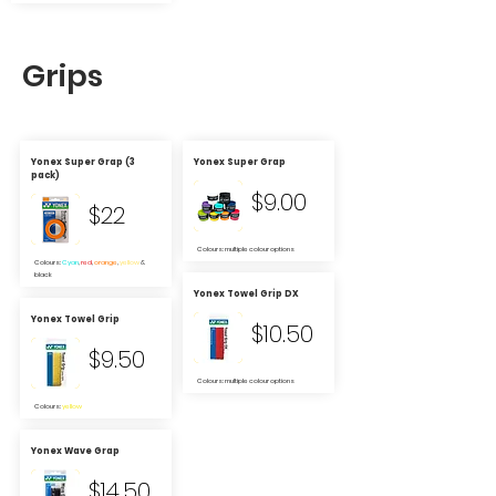
Grips
Yonex Super Grap (3
Yonex Super Grap
pack)
$9.00
$22
Colours: multiple colour options
Colours:
Cyan
,
red
,
orange
,
yellow
&
black
Yonex Towel Grip DX
Yonex Towel Grip
$10.50
$9.50
Colours: multiple colour options
Colours:
yellow
Yonex Wave Grap
$14.50