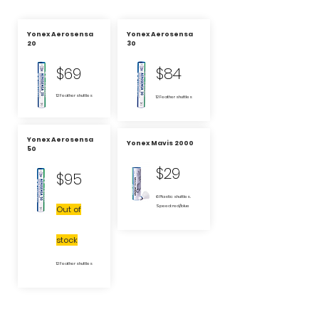
Yonex Aerosensa
Yonex Aerosensa
20
30
$69
$84
12 Feather shuttles
12 Feather shuttles
Yonex Aerosensa
Yonex Mavis 2000
50
$29
$95
6 Plastic shuttles.
Speed: red/blue
Out of
stock
12 Feather shuttles