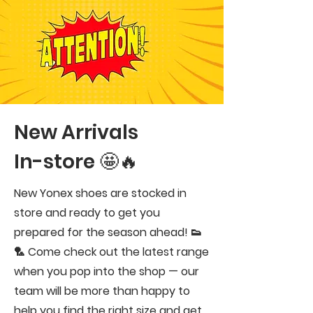
New Arrivals
In-store 🤩🔥
New Yonex shoes are stocked in
store and ready to get you
prepared for the season ahead! 👟
🏸 Come check out the latest range
when you pop into the shop — our
team will be more than happy to
help you find the right size and get