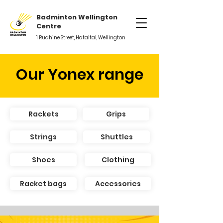
Badminton Wellington
Centre
1 Ruahine Street, Hataitai, Wellington
Our Yonex range
Rackets
Grips
Strings
Shuttles
Shoes
Clothing
Racket bags
Accessories