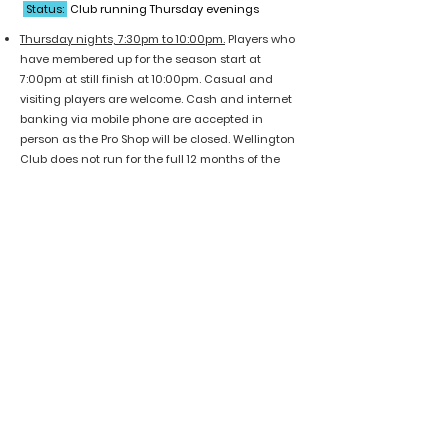
Status:
Club running Thursday evenings
T
hursday nights, 7:30pm to 10:00pm.
Players who
have membered up for the season start at
7:00pm at still finish at 10:00pm.
Casual and
visiting players are welcome. Cash and internet
banking via mobile phone are accepted in
person as the Pro Shop will be closed. Wellington
Club does not run for the full 12 months of the
year:
Club runs: Early March to late October
No club play: November, December, January and
February
Cash or bank transfer available, no EFTPOS or
cash out
$20 per casual walk-up
$75 five-trip card
Wellington Badminton Club contact
information:
Email:
secretary@wellingtonbadmintonclub.org.
nz