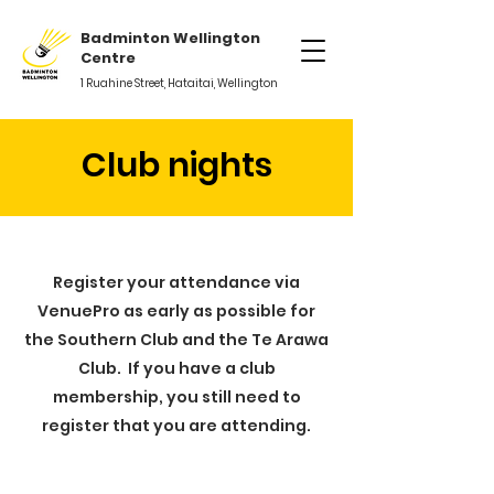
Badminton Wellington
Centre
1 Ruahine Street, Hataitai, Wellington
Club nights
Register your attendance via
VenuePro as early as possible for
the Southern Club and the Te Arawa
Club. If you have a club
membership, you still need to
register that you are attending.