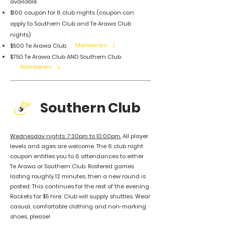
available
$100 coupon for 6 club nights (coupon can
apply to Southern Club and Te Arawa Club
nights)
Membership
$500 Te Arawa Club
$750 Te Arawa Club AND Southern Club
Membership
Southern Club
Wednesday nights: 7:30pm to 10:00pm.
All player
levels and ages are welcome. The 6 club night
coupon entitles you to 6 attendances to either
Te Arawa or Southern Club. Rostered games
lasting roughly 12 minutes, then a new round is
posted. This continues for the rest of the evening.
Rackets for $5 hire. Club will supply shuttles. Wear
casual, comfortable clothing and non-marking
shoes, please!