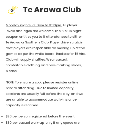
Te Arawa Club
Monday nights: 7:00pm to 9:30pm.
All player
levels and ages are welcome. The 6 club night
coupon entitles you to 6 attendances to either
Te Arawa or Southern Club. Player driven club, in
that players are responsible for making up of the
games as per the white board. Rackets for $5 hire.
Club will supply shuttles. Wear casual,
comfortable clothing and non-marking shoes,
please!
​NOTE:
To ensure a spot, please register online
prior to attending. Due to limited capacity,
sessions are usually full before the day, and we
are unable to accommodate walk-ins once
capacity is reached.
$20 per person registered
before the event
$30 per casual walk-up, only if any space are