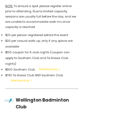
​NOTE:
To ensure a spot, please register online
prior to attending. Due to limited capacity,
sessions are usually full before the day, and we
are unable to accommodate walk-ins once
capacity is reached.
$20 per person registered
before the event
$30 per casual walk-up,
only if any space are
available
$100 coupon for 6 club nights (coupon can
apply to Southern Club and Te Arawa Club
nights)
Membership
$500 Southern Club
$750 Te Arawa Club AND Southern Club
Membership
Wellington Badminton
Club