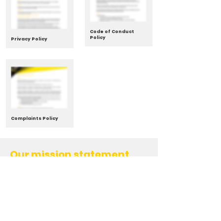
Code of Conduct
Policy
Privacy Policy
Complaints Policy
Our mission statement
To provide an environment that
encourages and sustains participation
levels of Badminton in Wellington
Our goals