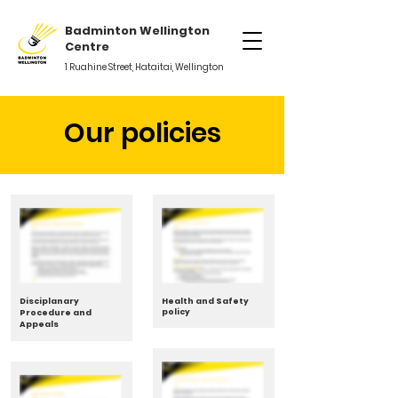
Badminton Wellington
Centre
1 Ruahine Street, Hataitai, Wellington
Our policies
Disciplanary
Health and Safety
policy
Procedure and
Appeals