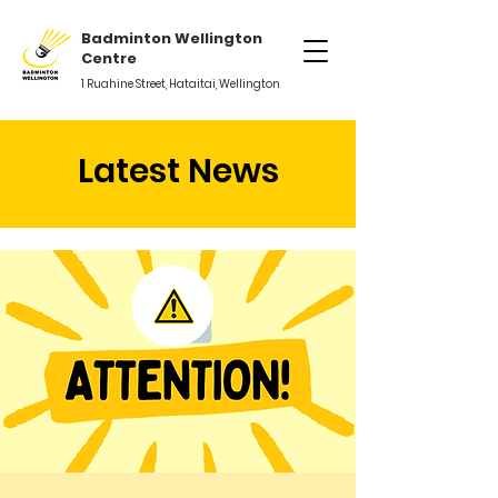
Badminton Wellington
Centre
1 Ruahine Street, Hataitai, Wellington
Latest News