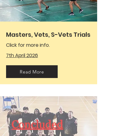
Masters, Vets, S-Vets Trials
Click for more info.
7th April 2026
Read More