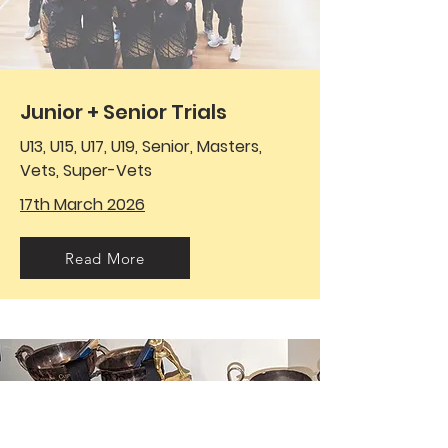
Junior + Senior Trials
U13, U15, U17, U19, Senior, Masters,
Vets, Super-Vets
17th March 2026
Read More