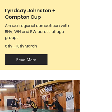
Lyndsay Johnston +
Compton Cup
Annual regional competition with
BHV, WN and BW across all age
groups.
6th + 13th March
Read More