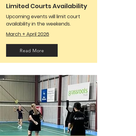
Limited Courts Availability
Upcoming events will limit court
availability in the weekends.
March + April 2026
Read More