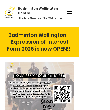
Badminton Wellington
Centre
1 Ruahine Street, Hataitai, Wellington
Badminton Wellington -
Expression of Interest
Form 2026 is now OPEN!!!