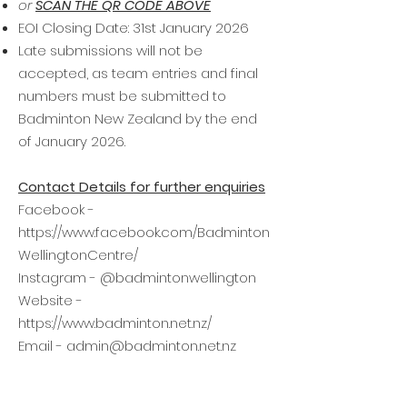
or
SCAN THE QR CODE ABOVE
EOI Closing Date: 31st January 2026
Late submissions will not be
accepted, as team entries and final
numbers must be submitted to
Badminton New Zealand by the end
of January 2026.
Contact Details for further enquiries
Facebook -
https://www.facebook.com/Badminton
WellingtonCentre/
Instagram - @badmintonwellington
Website -
https://www.badminton.net.nz/
Email -
admin@badminton.net.nz