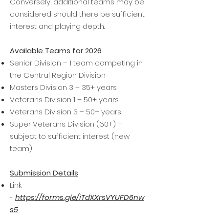
Conversely, additional teams may be
considered should there be sufficient
interest and playing depth.
Available Teams for 2026
Senior Division – 1 team competing in
the Central Region Division
Masters Division 3 – 35+ years
Veterans Division 1 – 50+ years
Veterans Division 3 – 50+ years
Super Veterans Division (60+) –
subject to sufficient interest (new
team)
Submission Details
Link
-
https://forms.gle/iTdXXrsVYUFD6nw
s5