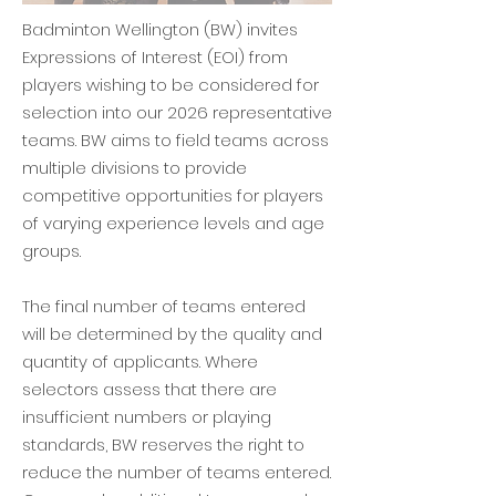
​Badminton Wellington (BW) invites
Expressions of Interest (EOI) from
players wishing to be considered for
selection into our 2026 representative
teams. BW aims to field teams across
multiple divisions to provide
competitive opportunities for players
of varying experience levels and age
groups.
The final number of teams entered
will be determined by the quality and
quantity of applicants. Where
selectors assess that there are
insufficient numbers or playing
standards, BW reserves the right to
reduce the number of teams entered.