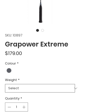
SKU: 10897
Grapower Extreme
Price
$179.00
Colour
*
Weight
*
Quantity
*