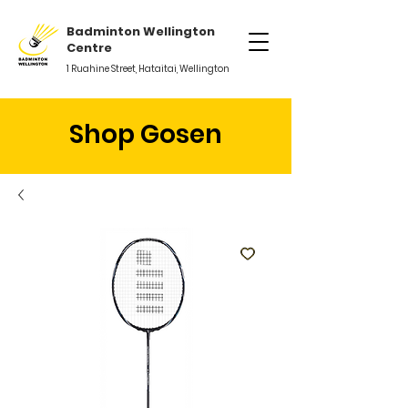
Badminton Wellington
Centre
1 Ruahine Street, Hataitai, Wellington
Shop Gosen