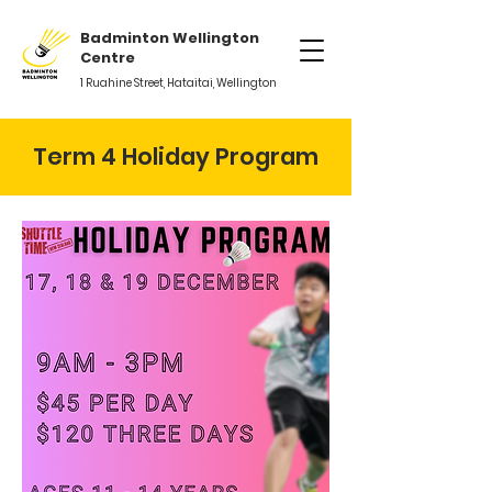
Badminton Wellington
Centre
1 Ruahine Street, Hataitai, Wellington
Term 4 Holiday Program