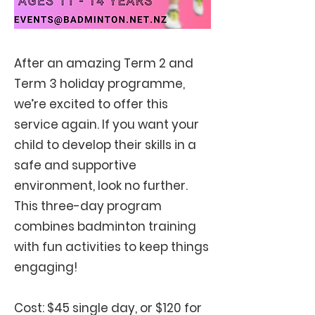
After an amazing Term 2 and
Term 3 holiday programme,
we’re excited to offer this
service again. If you want your
child to develop their skills in a
safe and supportive
environment, look no further.
This three-day program
combines badminton training
with fun activities to keep things
engaging
!
Cost: $45 single day, or $120 for