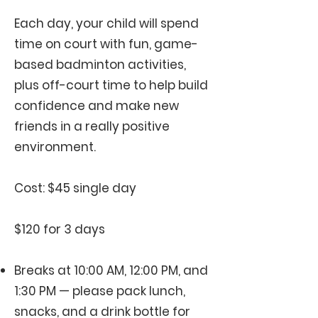
Each day, your child will spend
time on court with fun, game-
based badminton activities,
plus off-court time to help build
confidence and make new
friends in a really positive
environment.
Cost: $45 single day
$120 for 3 days
Breaks at 10:00 AM, 12:00 PM, and
1:30 PM — please pack lunch,
snacks, and a drink bottle for