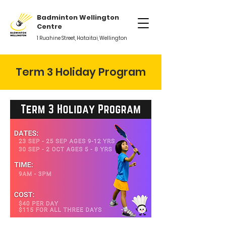
Badminton Wellington
Centre
1 Ruahine Street, Hataitai, Wellington
Term 3 Holiday Program