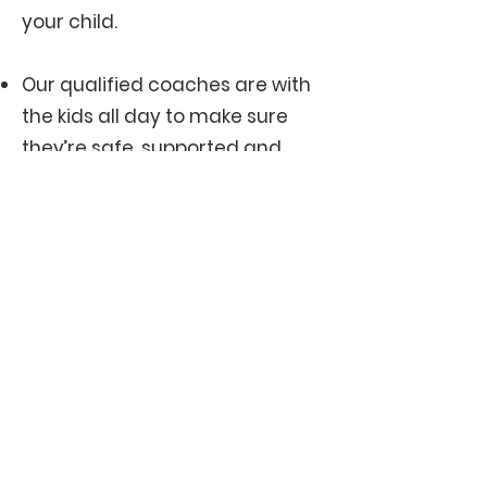
your child.
Our qualified coaches are with
the kids all day to make sure
they’re safe, supported and
enjoying themselves.
We do keep numbers small (30
children max), so it’s first in, first
served.